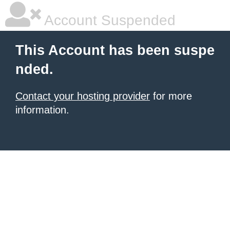
Account Suspended
This Account has been suspe
nded.
Contact your hosting provider
for more
information.