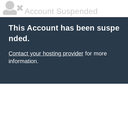
Account Suspended
This Account has been suspe
nded.
Contact your hosting provider
for more
information.