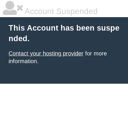
Account Suspended
This Account has been suspe
nded.
Contact your hosting provider
for more
information.