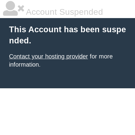
Account Suspended
This Account has been suspe
nded.
Contact your hosting provider
for more
information.