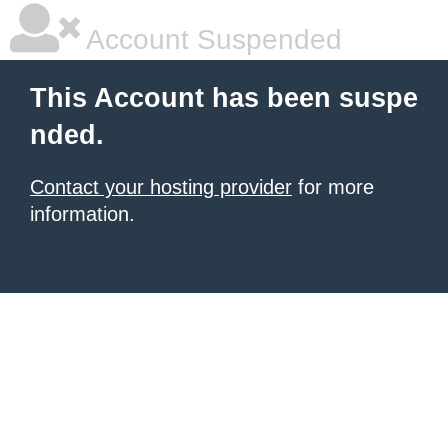
Account Suspended
This Account has been suspe
nded.
Contact your hosting provider
for more
information.