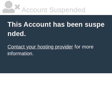
Account Suspended
This Account has been suspe
nded.
Contact your hosting provider
for more
information.