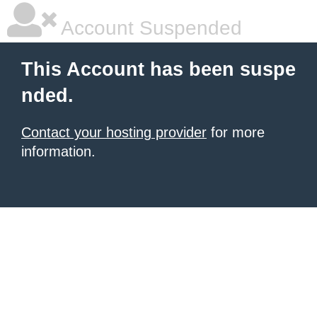
Account Suspended
This Account has been suspe
nded.
Contact your hosting provider
for more
information.