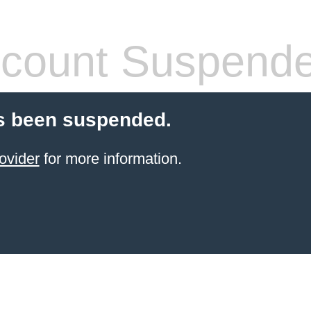
count Suspend
s been suspended.
ovider
for more information.