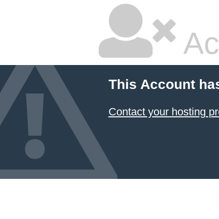
Ac
This Account ha
Contact your hosting pr