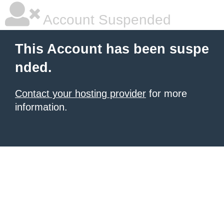
Account Suspended
This Account has been suspe
nded.
Contact your hosting provider
for more
information.