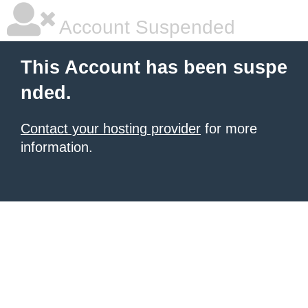
Account Suspended
This Account has been suspe
nded.
Contact your hosting provider
for more
information.