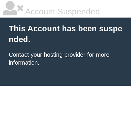
Account Suspended
This Account has been suspe
nded.
Contact your hosting provider
for more
information.