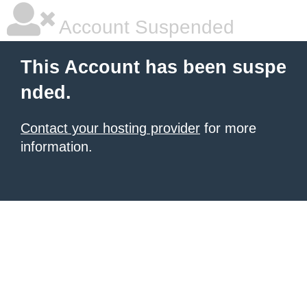
Account Suspended
This Account has been suspe
nded.
Contact your hosting provider
for more
information.