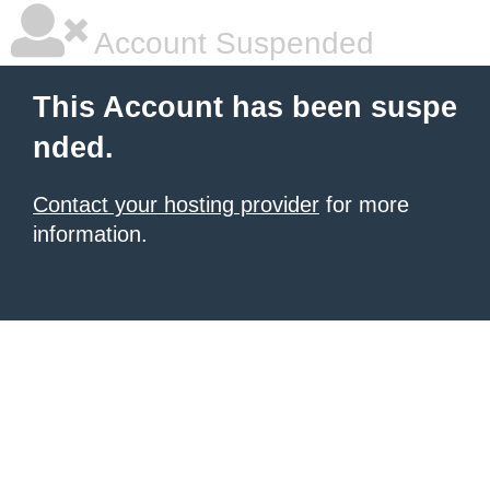
Account Suspended
This Account has been suspe
nded.
Contact your hosting provider
for more
information.