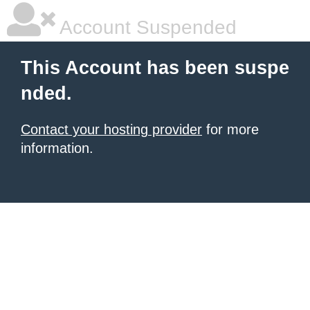
Account Suspended
This Account has been suspe
nded.
Contact your hosting provider
for more
information.