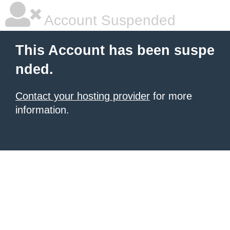
Account Suspended
This Account has been suspe
nded.
Contact your hosting provider
for more
information.