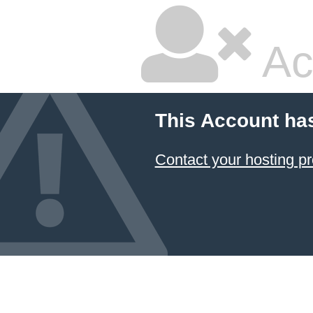
Ac
This Account ha
Contact your hosting pr