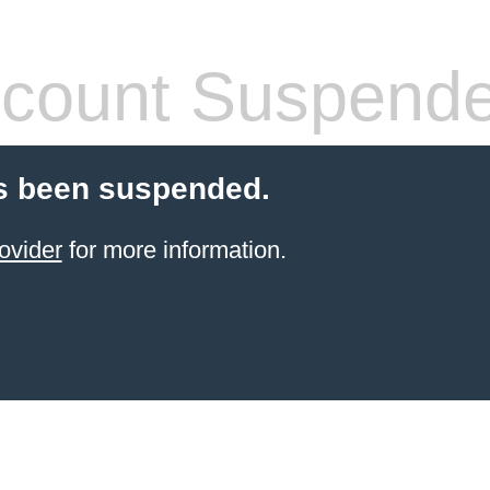
count Suspend
s been suspended.
ovider
for more information.