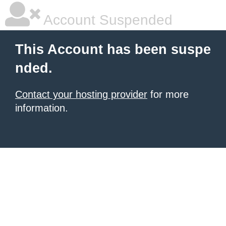
Account Suspended
This Account has been suspe
nded.
Contact your hosting provider
for more
information.