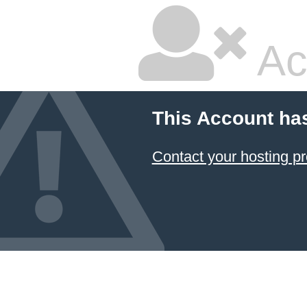
Ac
This Account ha
Contact your hosting pr