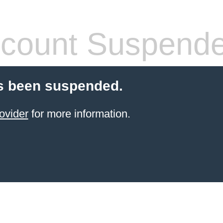
count Suspend
s been suspended.
ovider
for more information.