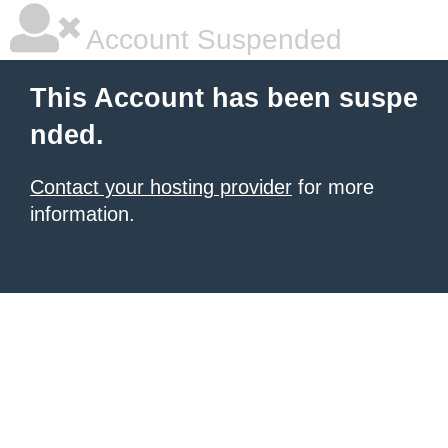
Account Suspended
This Account has been suspe
nded.
Contact your hosting provider
for more
information.