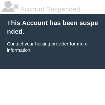
Account Suspended
This Account has been suspe
nded.
Contact your hosting provider
for more
information.