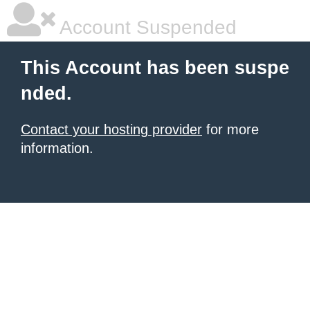
Account Suspended
This Account has been suspe
nded.
Contact your hosting provider
for more
information.