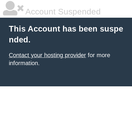
Account Suspended
This Account has been suspe
nded.
Contact your hosting provider
for more
information.