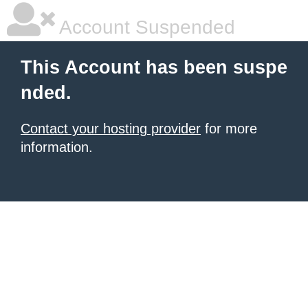
Account Suspended
This Account has been suspe
nded.
Contact your hosting provider
for more
information.