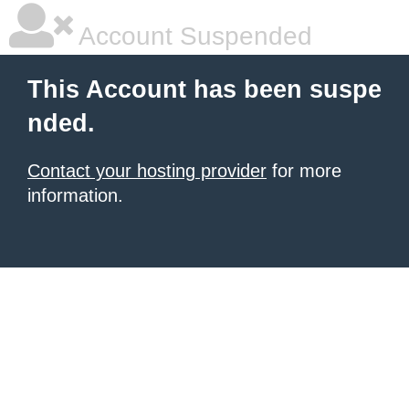
Account Suspended
This Account has been suspe
nded.
Contact your hosting provider
for more
information.