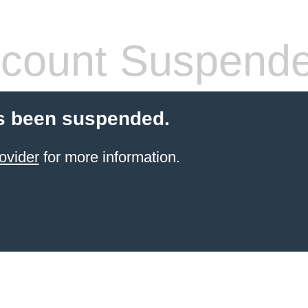
count Suspend
s been suspended.
ovider
for more information.