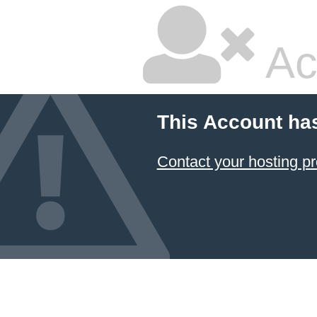
Ac
This Account ha
Contact your hosting pr