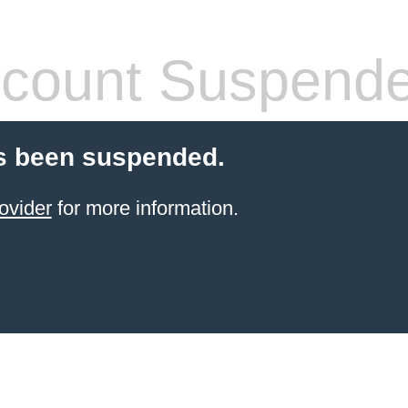
count Suspend
s been suspended.
ovider
for more information.