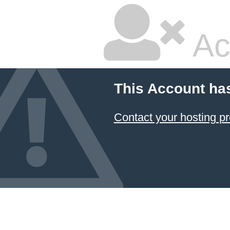
Ac
This Account ha
Contact your hosting pr