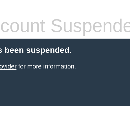
count Suspend
s been suspended.
ovider
for more information.