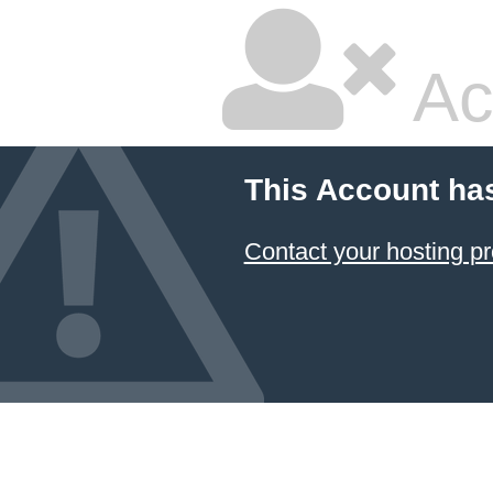
Ac
This Account ha
Contact your hosting pr