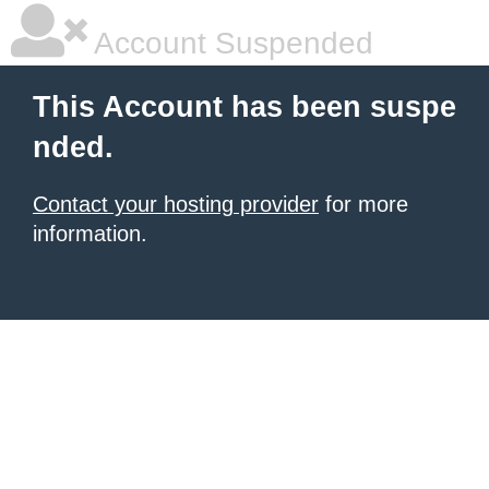
Account Suspended
This Account has been suspe
nded.
Contact your hosting provider
for more
information.