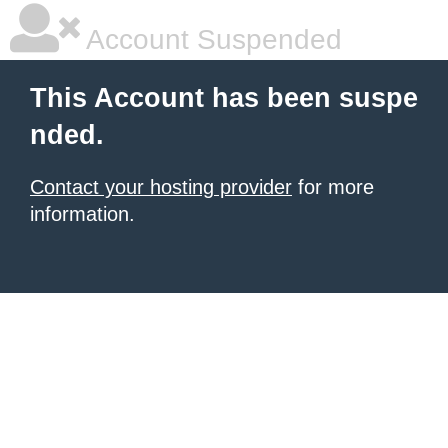
Account Suspended
This Account has been suspe
nded.
Contact your hosting provider
for more
information.