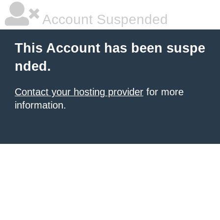
Account Suspended
This Account has been suspe
nded.
Contact your hosting provider
for more
information.