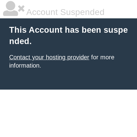
Account Suspended
This Account has been suspe
nded.
Contact your hosting provider
for more
information.