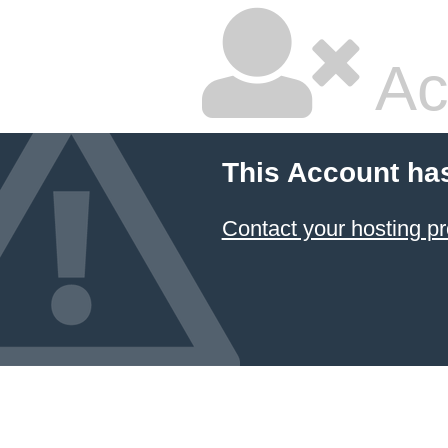
Ac
This Account ha
Contact your hosting pr