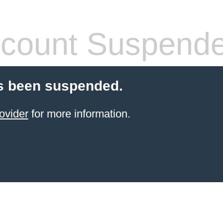
count Suspend
s been suspended.
ovider
for more information.