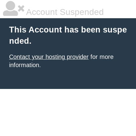
Account Suspended
This Account has been suspe
nded.
Contact your hosting provider
for more
information.