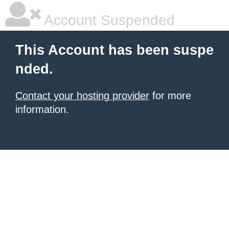
Account Suspended
This Account has been suspe
nded.
Contact your hosting provider
for more
information.