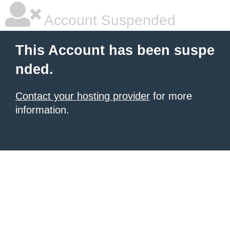
Account Suspended
This Account has been suspe
nded.
Contact your hosting provider
for more
information.