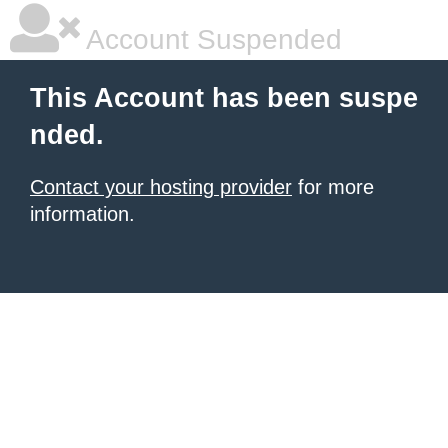
Account Suspended
This Account has been suspe
nded.
Contact your hosting provider
for more
information.