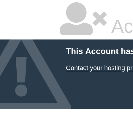
Ac
This Account ha
Contact your hosting pr