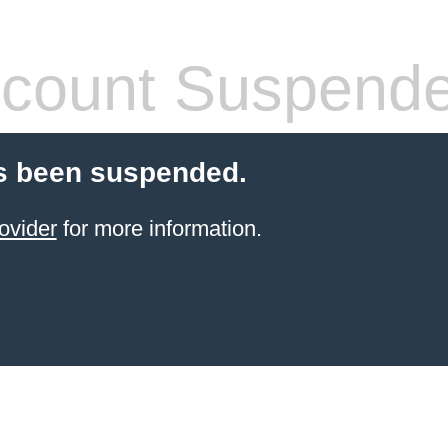
count Suspend
s been suspended.
ovider
for more information.