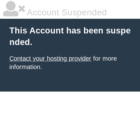
Account Suspended
This Account has been suspe
nded.
Contact your hosting provider
for more
information.