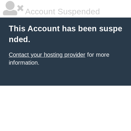
Account Suspended
This Account has been suspe
nded.
Contact your hosting provider
for more
information.