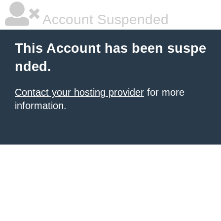
Account Suspended
This Account has been suspe
nded.
Contact your hosting provider
for more
information.