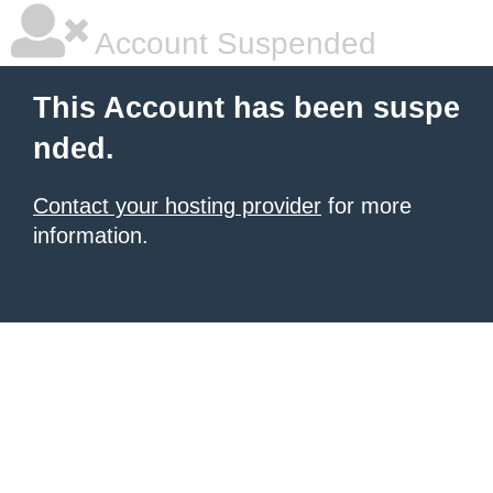
Account Suspended
This Account has been suspe
nded.
Contact your hosting provider
for more
information.