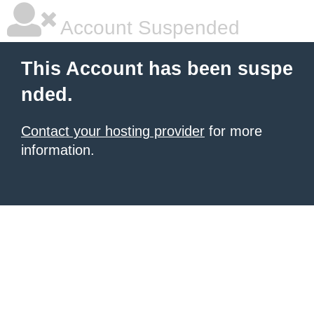
Account Suspended
This Account has been suspe
nded.
Contact your hosting provider
for more
information.