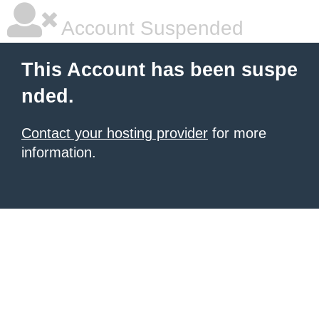
Account Suspended
This Account has been suspe
nded.
Contact your hosting provider
for more
information.