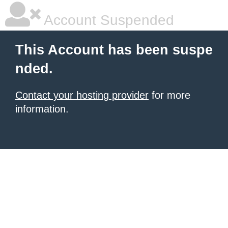
Account Suspended
This Account has been suspe
nded.
Contact your hosting provider
for more
information.