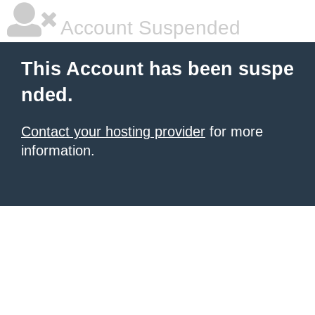
Account Suspended
This Account has been suspe
nded.
Contact your hosting provider
for more
information.