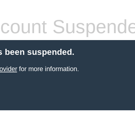
count Suspend
s been suspended.
ovider
for more information.