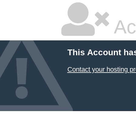
Ac
This Account ha
Contact your hosting pr