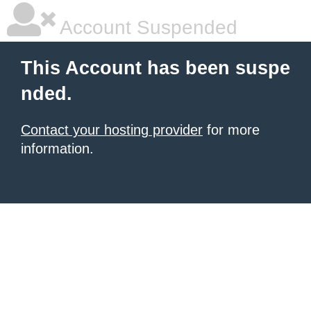
Account Suspended
This Account has been suspe
nded.
Contact your hosting provider
for more
information.