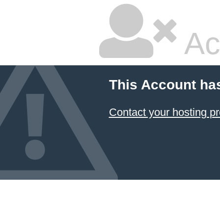
Ac
This Account ha
Contact your hosting pr