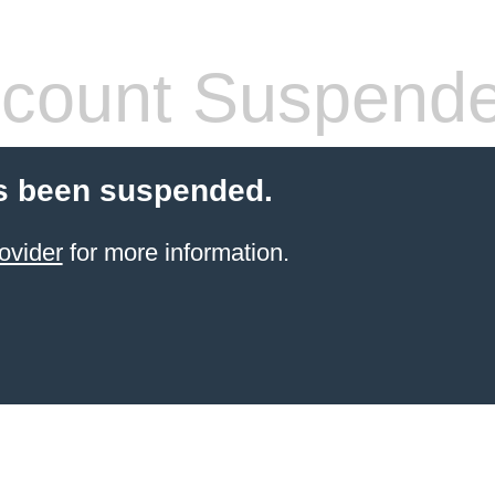
count Suspend
s been suspended.
ovider
for more information.