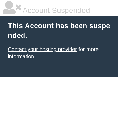
Account Suspended
This Account has been suspe
nded.
Contact your hosting provider
for more
information.