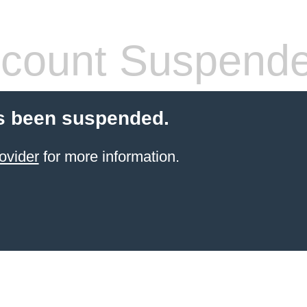
count Suspend
s been suspended.
ovider
for more information.