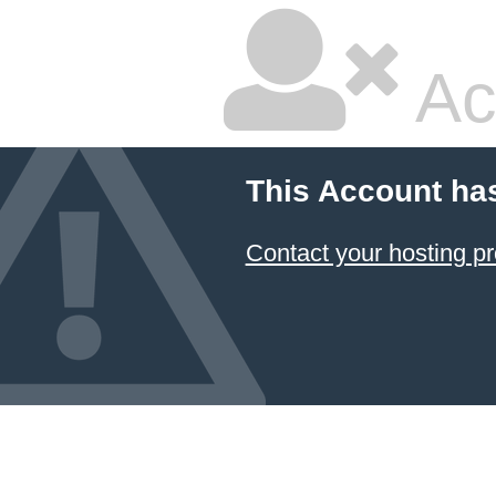
Ac
This Account ha
Contact your hosting pr